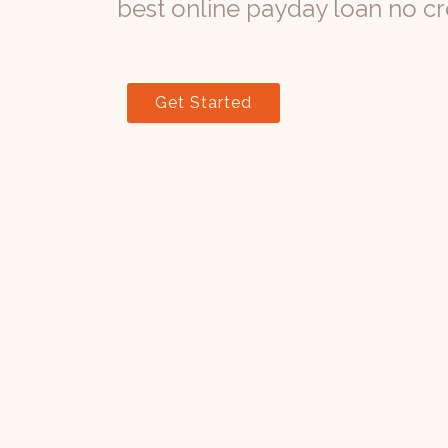
best online payday loan no cr
Get Started