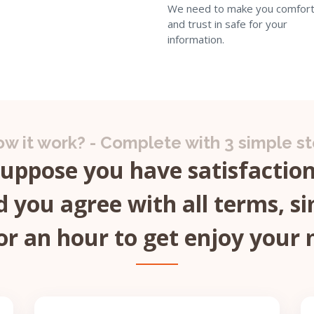
We need to make you comfort
and trust in safe for your
information.
w it work? - Complete with 3 simple s
Suppose you have satisfaction 
 you agree with all terms, si
or an hour to get enjoy your