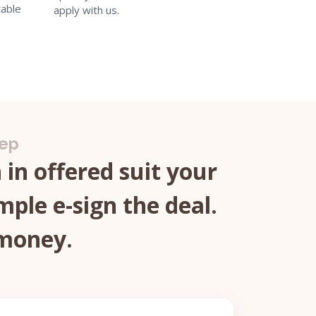
able
apply with us.
tep
in offered suit your
mple e-sign the deal.
 money.