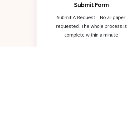
Submit Form
Submit A Request - No all paper
requested. The whole process is
complete within a minute