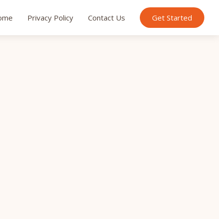
ome
Privacy Policy
Contact Us
Get Started