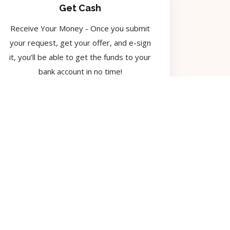
Get Cash
Receive Your Money - Once you submit
your request, get your offer, and e-sign
it, you’ll be able to get the funds to your
bank account in no time!