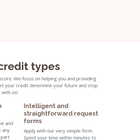
 credit types
 score. We focus on helping you and providing
 let your credit determine your future and stop
 with us!
e
Intelligent and
straightforward request
forms
ree and
t any
Apply with our very simple form.
part.
Spent your time within minutes to