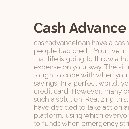
Cash Advance
cashadvanceloan have a cash
people bad credit. You live i
that life is going to throw a
expense on your way. The situ
tough to cope with when you h
savings. In a perfect world, y
credit card. However, many pe
such a solution. Realizing th
have decided to take action a
platform, using which everyo
to funds when emergency stri