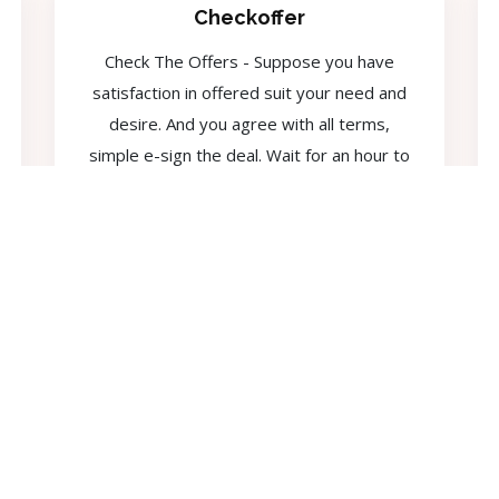
Checkoffer
Check The Offers - Suppose you have
satisfaction in offered suit your need and
desire. And you agree with all terms,
simple e-sign the deal. Wait for an hour to
get enjoy your money.
F.A.Q
Frequently Asked Questions