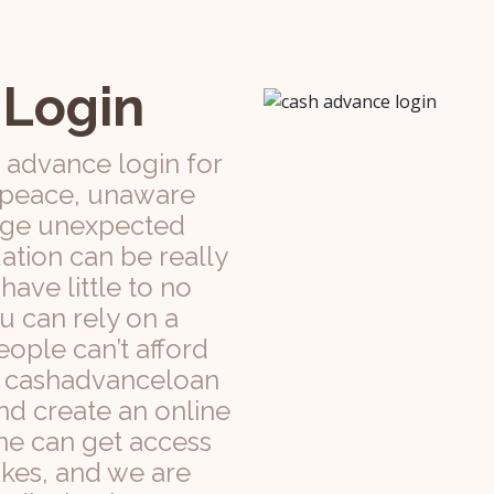
 Login
 advance login for
n peace, unaware
 huge unexpected
ation can be really
ave little to no
ou can rely on a
ople can’t afford
is, cashadvanceloan
nd create an online
ne can get access
kes, and we are