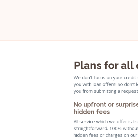
Plans for all
We don’t focus on your credit
you with loan offers! So don’t
you from submitting a request
No upfront or surpris
hidden fees
All service which we offer is f
straightforward. 100% withou
hidden fees or charges on our 