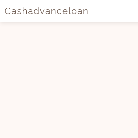
Cashadvanceloan