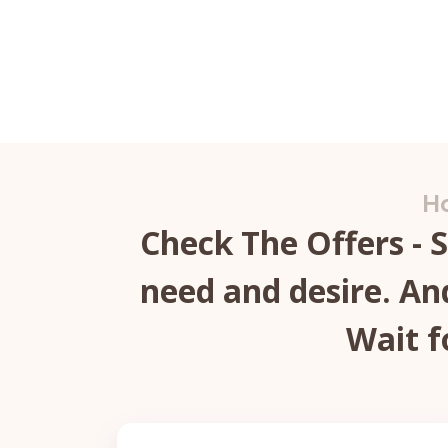
Ho
Check The Offers - 
need and desire. And
Wait f